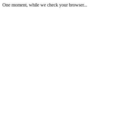
One moment, while we check your browser...